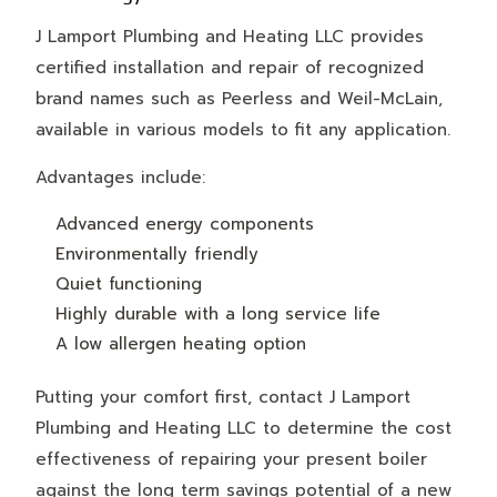
J Lamport Plumbing and Heating LLC provides
certified installation and repair of recognized
brand names such as Peerless and Weil-McLain,
available in various models to fit any application.
Advantages include:
Advanced energy components
Environmentally friendly
Quiet functioning
Highly durable with a long service life
A low allergen heating option
Putting your comfort first, contact J Lamport
Plumbing and Heating LLC to determine the cost
effectiveness of repairing your present boiler
against the long term savings potential of a new