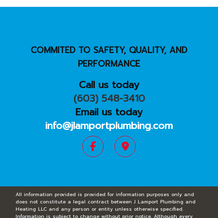
COMMITED TO SAFETY, QUALITY, AND
PERFORMANCE
Call us today
(603) 548-3410
Email us today
info@jlamportplumbing.com
All information provided is provided for information purposes only and
does not constitute a legal contract between J Lamport Plumbing and
Heating LLC and any person or entity unless otherwise specified.
Information is subject to change without prior notice. Although every