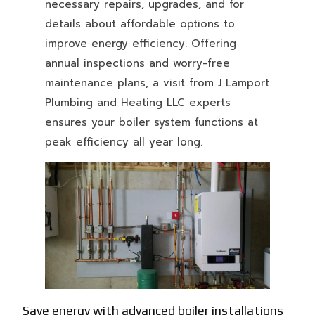
necessary repairs, upgrades, and for
details about affordable options to
improve energy efficiency. Offering
annual inspections and worry-free
maintenance plans, a visit from J Lamport
Plumbing and Heating LLC experts
ensures your boiler system functions at
peak efficiency all year long.
Save energy with advanced boiler installations