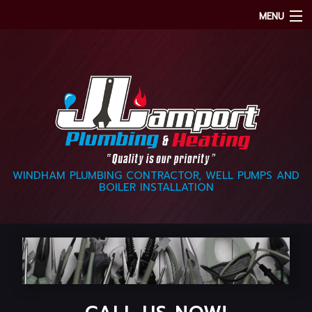
MENU
HOME
ABOUT
OUR SERVICES
CONTACT
WINDHAM PLUMBING CONTRACTOR, WELL PUMPS AND
BOILER INSTALLATION