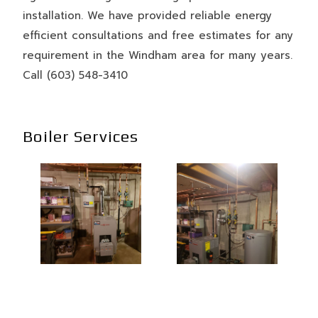
installation. We have provided reliable energy
efficient consultations and free estimates for any
requirement in the Windham area for many years.
Call (603) 548-3410
Boiler Services