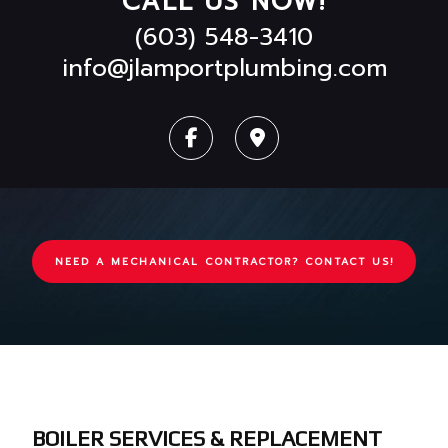
CALL US NOW!
(603) 548-3410
info@jlamportplumbing.com
NEED A MECHANICAL CONTRACTOR? CONTACT US!
BOILER SERVICES & REPLACEMENT