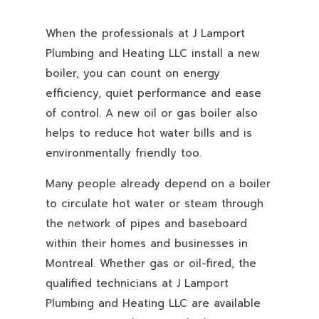
When the professionals at J Lamport
Plumbing and Heating LLC install a new
boiler, you can count on energy
efficiency, quiet performance and ease
of control. A new oil or gas boiler also
helps to reduce hot water bills and is
environmentally friendly too.
Many people already depend on a boiler
to circulate hot water or steam through
the network of pipes and baseboard
within their homes and businesses in
Montreal. Whether gas or oil-fired, the
qualified technicians at J Lamport
Plumbing and Heating LLC are available