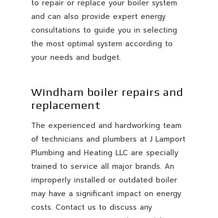
to repair or replace your boiler system
and can also provide expert energy
consultations to guide you in selecting
the most optimal system according to
your needs and budget.
Windham boiler repairs and
replacement
The experienced and hardworking team
of technicians and plumbers at J Lamport
Plumbing and Heating LLC are specially
trained to service all major brands. An
improperly installed or outdated boiler
may have a significant impact on energy
costs. Contact us to discuss any